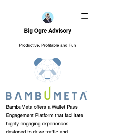
Big Ogre Advisory
Productive, Profitable and Fun
BambuMeta
offers a Wallet Pass
Engagement Platform that facilitate
highly engaging experiences
designed to drive traffic and