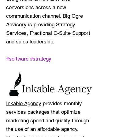
conversions across a new
communication channel. Big Ogre
Advisory is providing Strategy
Services, Fractional C-Suite Support
and sales leadership.
#software #strategy
Inkable Agency
provides monthly
services packages that optimize
marketing spend and quality through
the use of an affordable agency.