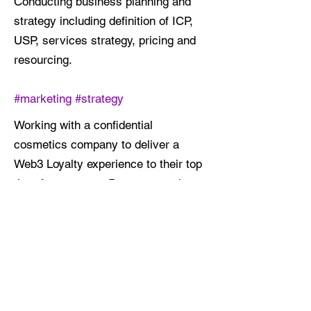
Conducting business planning and
strategy including definition of ICP,
USP, services strategy, pricing and
resourcing.
#marketing #strategy
Working with a confidential
cosmetics company to deliver a
Web3 Loyalty experience to their top
tier of customers. Program touches
Salesforce Commerce Cloud, Braze,
CrowdTwist, BambuMeta and a
custom mobile application.
#brand #implementation